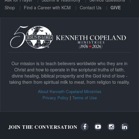
Shop
Find a Career with KCM
Contact Us
GIVE
Our mission is to teach believers worldwide who they are in
Christ and how to operate in the scriptural truths of faith,
divine healing, biblical prosperity and the God kind of love -
taking them from spiritual milk to meat, from religion to reality.
About Kenneth Copeland Ministries
|
Privacy Policy
Terms of Use
JOIN THE CONVERSATION