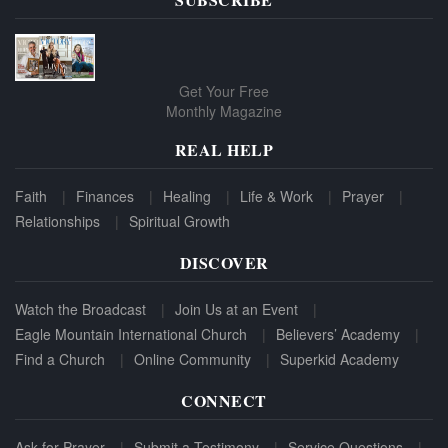
Get Your Free
Monthly Magazine
REAL HELP
Faith
Finances
Healing
Life & Work
Prayer
Relationships
Spiritual Growth
DISCOVER
Watch the Broadcast
Join Us at an Event
Eagle Mountain International Church
Believers’ Academy
Find a Church
Online Community
Superkid Academy
CONNECT
Ask for Prayer
Submit a Testimony
Service Questions