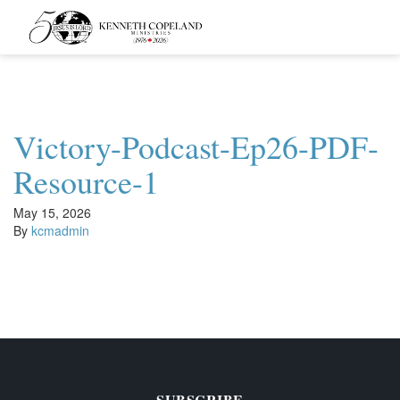
Kenneth
Copeland
Ministries
Victory-Podcast-Ep26-PDF-
Resource-1
May 15, 2026
By
kcmadmin
SUBSCRIBE