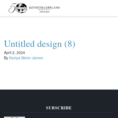
Kenneth
Copeland
Ministries
Untitled design (8)
April 2, 2024
By
Keziya Merin James
SUBSCRIBE