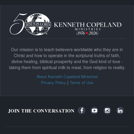
Our mission is to teach believers worldwide who they are in
Christ and how to operate in the scriptural truths of faith,
divine healing, biblical prosperity and the God kind of love -
taking them from spiritual milk to meat, from religion to reality.
About Kenneth Copeland Ministries
|
Privacy Policy
Terms of Use
JOIN THE CONVERSATION