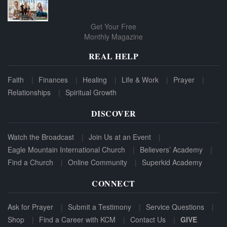
Get Your Free
Monthly Magazine
REAL HELP
Faith
Finances
Healing
Life & Work
Prayer
Relationships
Spiritual Growth
DISCOVER
Watch the Broadcast
Join Us at an Event
Eagle Mountain International Church
Believers’ Academy
Find a Church
Online Community
Superkid Academy
CONNECT
Ask for Prayer
Submit a Testimony
Service Questions
Shop
Find a Career with KCM
Contact Us
GIVE