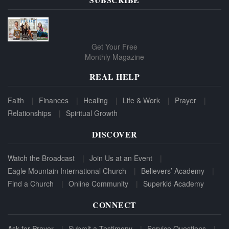
Get Your Free
Monthly Magazine
REAL HELP
Faith
Finances
Healing
Life & Work
Prayer
Relationships
Spiritual Growth
DISCOVER
Watch the Broadcast
Join Us at an Event
Eagle Mountain International Church
Believers’ Academy
Find a Church
Online Community
Superkid Academy
CONNECT
Ask for Prayer
Submit a Testimony
Service Questions