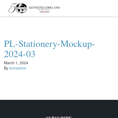
Kenneth
Copeland
Ministries
PL-Stationery-Mockup-
2024-03
March 1, 2024
By
kcmadmin
SUBSCRIBE