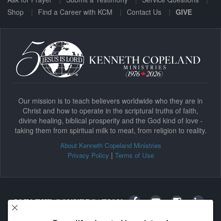
Shop
Find a Career with KCM
Contact Us
GIVE
Our mission is to teach believers worldwide who they are in
Christ and how to operate in the scriptural truths of faith,
divine healing, biblical prosperity and the God kind of love -
taking them from spiritual milk to meat, from religion to reality.
About Kenneth Copeland Ministries
|
Privacy Policy
Terms of Use
JOIN THE CONVERSATION