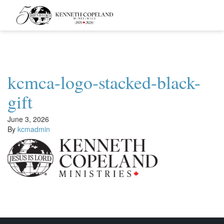
Kenneth
Copeland
Ministries
kcmca-logo-stacked-black-
gift
June 3, 2026
By
kcmadmin