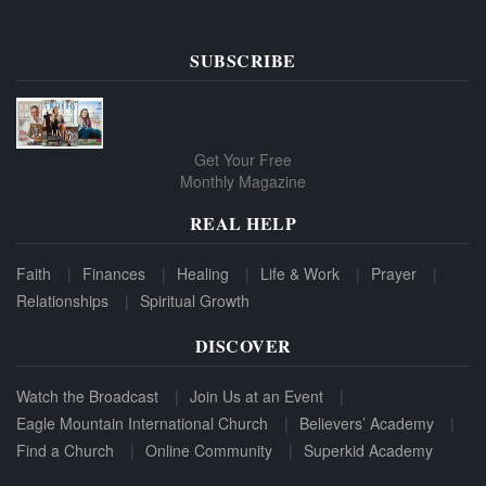
SUBSCRIBE
Get Your Free
Monthly Magazine
REAL HELP
Faith
Finances
Healing
Life & Work
Prayer
Relationships
Spiritual Growth
DISCOVER
Watch the Broadcast
Join Us at an Event
Eagle Mountain International Church
Believers’ Academy
Find a Church
Online Community
Superkid Academy