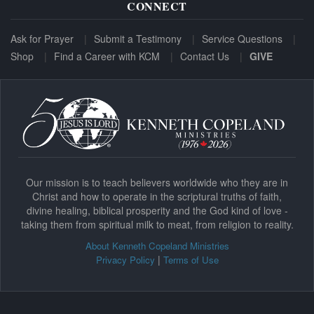
CONNECT
Ask for Prayer
Submit a Testimony
Service Questions
Shop
Find a Career with KCM
Contact Us
GIVE
Our mission is to teach believers worldwide who they are in
Christ and how to operate in the scriptural truths of faith,
divine healing, biblical prosperity and the God kind of love -
taking them from spiritual milk to meat, from religion to reality.
About Kenneth Copeland Ministries
|
Privacy Policy
Terms of Use