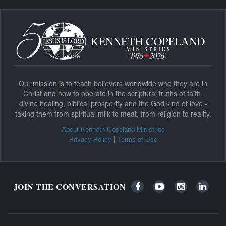
Our mission is to teach believers worldwide who they are in
Christ and how to operate in the scriptural truths of faith,
divine healing, biblical prosperity and the God kind of love -
taking them from spiritual milk to meat, from religion to reality.
About Kenneth Copeland Ministries
|
Privacy Policy
Terms of Use
JOIN THE CONVERSATION