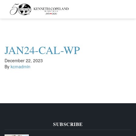
Kenneth
Copeland
Ministries
JAN24-CAL-WP
December 22, 2023
By
kcmadmin
SUBSCRIBE