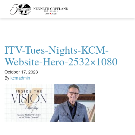
Kenneth
Copeland
Ministries
ITV-Tues-Nights-KCM-
Website-Hero-2532×1080
October 17, 2023
By
kcmadmin