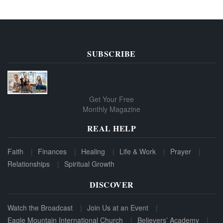
SUBSCRIBE
Get Your Free
Monthly Magazine
REAL HELP
Faith
Finances
Healing
Life & Work
Prayer
Relationships
Spiritual Growth
DISCOVER
Watch the Broadcast
Join Us at an Event
Eagle Mountain International Church
Believers’ Academy