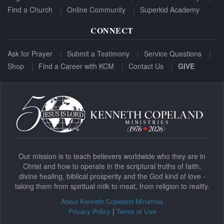
Find a Church
Online Community
Superkid Academy
CONNECT
Ask for Prayer
Submit a Testimony
Service Questions
Shop
Find a Career with KCM
Contact Us
GIVE
Our mission is to teach believers worldwide who they are in
Christ and how to operate in the scriptural truths of faith,
divine healing, biblical prosperity and the God kind of love -
taking them from spiritual milk to meat, from religion to reality.
About Kenneth Copeland Ministries
|
Privacy Policy
Terms of Use