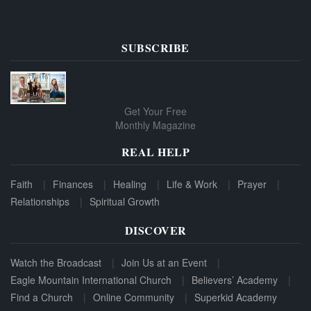
SUBSCRIBE
Get Your Free
Monthly Magazine
REAL HELP
Faith
Finances
Healing
Life & Work
Prayer
Relationships
Spiritual Growth
DISCOVER
Watch the Broadcast
Join Us at an Event
Eagle Mountain International Church
Believers’ Academy
Find a Church
Online Community
Superkid Academy