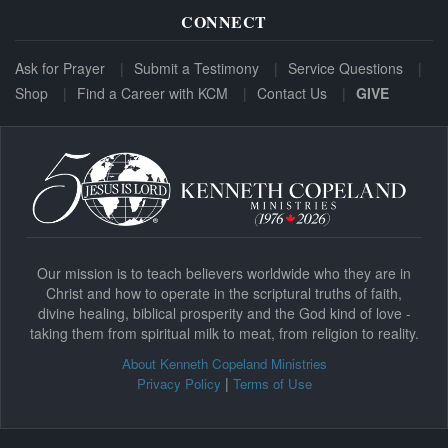
CONNECT
Ask for Prayer
Submit a Testimony
Service Questions
Shop
Find a Career with KCM
Contact Us
GIVE
Our mission is to teach believers worldwide who they are in
Christ and how to operate in the scriptural truths of faith,
divine healing, biblical prosperity and the God kind of love -
taking them from spiritual milk to meat, from religion to reality.
About Kenneth Copeland Ministries
|
Privacy Policy
Terms of Use