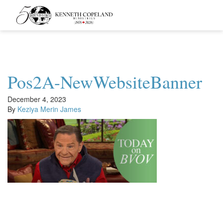
Kenneth
Copeland
Ministries
Pos2A-NewWebsiteBanner
December 4, 2023
By
Keziya Merin James