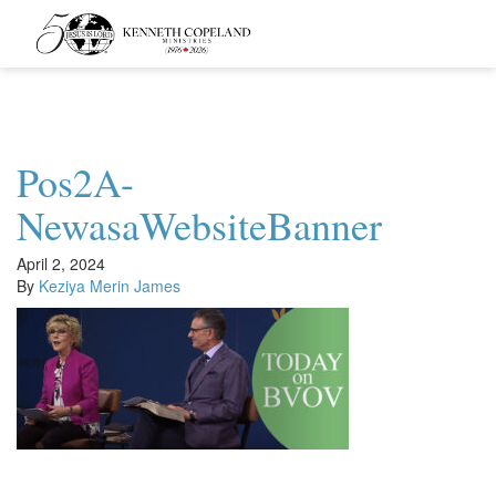
Kenneth
Copeland
Ministries
Pos2A-
NewasaWebsiteBanner
April 2, 2024
By
Keziya Merin James