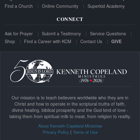
Find a Church
Online Community
Superkid Academy
CONNECT
Ask for Prayer
Submit a Testimony
Service Questions
Shop
Find a Career with KCM
Contact Us
GIVE
Our mission is to teach believers worldwide who they are in
Christ and how to operate in the scriptural truths of faith,
divine healing, biblical prosperity and the God kind of love -
taking them from spiritual milk to meat, from religion to reality.
About Kenneth Copeland Ministries
|
Privacy Policy
Terms of Use