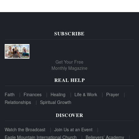
SUBSCRIBE
Get Your Free
Monthly Magazine
REAL HELP
Faith
Finances
Healing
Life & Work
Prayer
Relationships
Spiritual Growth
DISCOVER
Watch the Broadcast
Join Us at an Event
Eagle Mountain International Church
Believers’ Academy