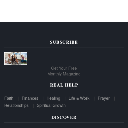
SUBSCRIBE
Get Your Free
Monthly Magazine
REAL HELP
Faith
Finances
Healing
Life & Work
Prayer
Relationships
Spiritual Growth
DISCOVER