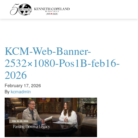
Kenneth
Copeland
Ministries
KCM-Web-Banner-
2532×1080-Pos1B-feb16-
2026
February 17, 2026
By
kcmadmin