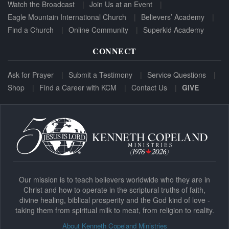
Watch the Broadcast
Join Us at an Event
Eagle Mountain International Church
Believers’ Academy
Find a Church
Online Community
Superkid Academy
CONNECT
Ask for Prayer
Submit a Testimony
Service Questions
Shop
Find a Career with KCM
Contact Us
GIVE
Our mission is to teach believers worldwide who they are in
Christ and how to operate in the scriptural truths of faith,
divine healing, biblical prosperity and the God kind of love -
taking them from spiritual milk to meat, from religion to reality.
About Kenneth Copeland Ministries