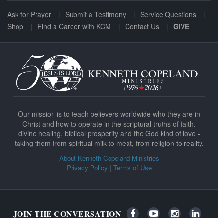
Ask for Prayer
Submit a Testimony
Service Questions
Shop
Find a Career with KCM
Contact Us
GIVE
Our mission is to teach believers worldwide who they are in
Christ and how to operate in the scriptural truths of faith,
divine healing, biblical prosperity and the God kind of love -
taking them from spiritual milk to meat, from religion to reality.
About Kenneth Copeland Ministries
|
Privacy Policy
Terms of Use
JOIN THE CONVERSATION