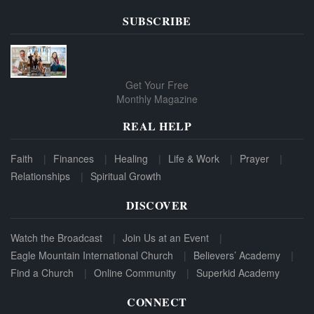
SUBSCRIBE
Get Your Free
Monthly Magazine
REAL HELP
Faith
Finances
Healing
Life & Work
Prayer
Relationships
Spiritual Growth
DISCOVER
Watch the Broadcast
Join Us at an Event
Eagle Mountain International Church
Believers’ Academy
Find a Church
Online Community
Superkid Academy
CONNECT