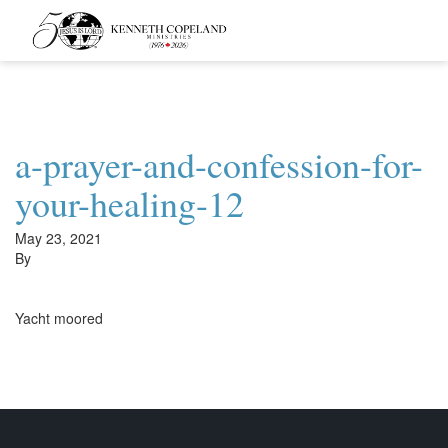
Kenneth
Copeland
Ministries
a-prayer-and-confession-for-
your-healing-12
May 23, 2021
By
Yacht moored