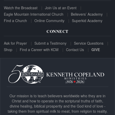
Watch the Broadcast
Join Us at an Event
Eagle Mountain International Church
Believers’ Academy
Find a Church
Online Community
Superkid Academy
CONNECT
Ask for Prayer
Submit a Testimony
Service Questions
Shop
Find a Career with KCM
Contact Us
GIVE
Our mission is to teach believers worldwide who they are in
Christ and how to operate in the scriptural truths of faith,
divine healing, biblical prosperity and the God kind of love -
taking them from spiritual milk to meat, from religion to reality.