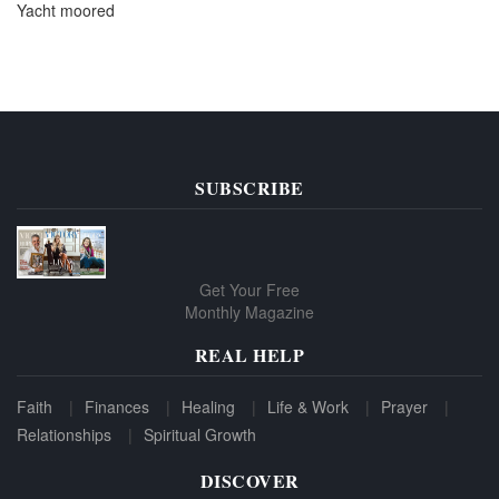
Yacht moored
SUBSCRIBE
Get Your Free
Monthly Magazine
REAL HELP
Faith
Finances
Healing
Life & Work
Prayer
Relationships
Spiritual Growth
DISCOVER