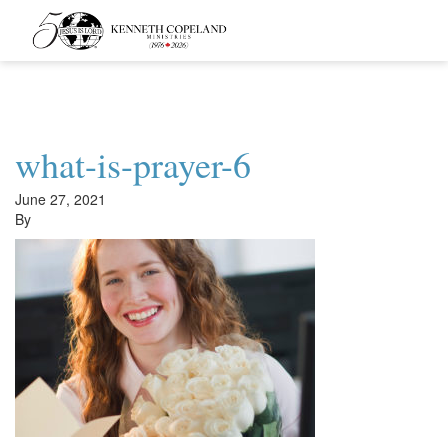
Kenneth
Copeland
Ministries
what-is-prayer-6
June 27, 2021
By