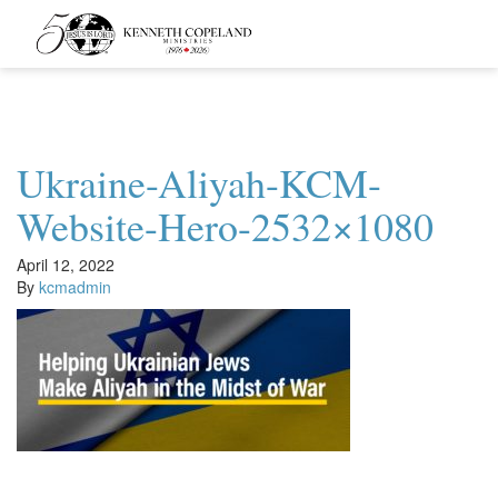
Kenneth
Copeland
Ministries
Ukraine-Aliyah-KCM-
Website-Hero-2532×1080
April 12, 2022
By
kcmadmin