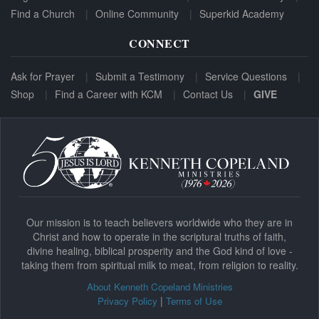
Find a Church
Online Community
Superkid Academy
CONNECT
Ask for Prayer
Submit a Testimony
Service Questions
Shop
Find a Career with KCM
Contact Us
GIVE
Our mission is to teach believers worldwide who they are in
Christ and how to operate in the scriptural truths of faith,
divine healing, biblical prosperity and the God kind of love -
taking them from spiritual milk to meat, from religion to reality.
About Kenneth Copeland Ministries
|
Privacy Policy
Terms of Use