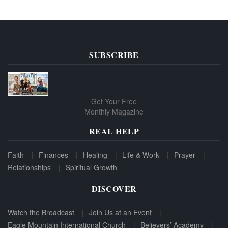
SUBSCRIBE
Get Your Free
Monthly Magazine
REAL HELP
Faith
Finances
Healing
Life & Work
Prayer
Relationships
Spiritual Growth
DISCOVER
Watch the Broadcast
Join Us at an Event
Eagle Mountain International Church
Believers’ Academy