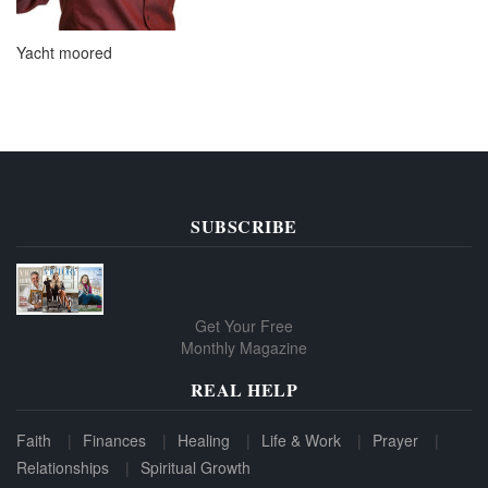
Yacht moored
SUBSCRIBE
Get Your Free
Monthly Magazine
REAL HELP
Faith
Finances
Healing
Life & Work
Prayer
Relationships
Spiritual Growth