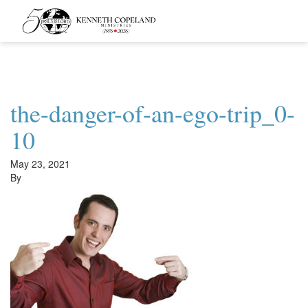
Kenneth
Copeland
Ministries
the-danger-of-an-ego-trip_0-
10
May 23, 2021
By