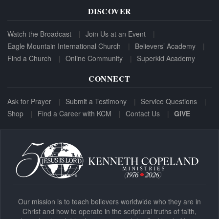
DISCOVER
Watch the Broadcast
Join Us at an Event
Eagle Mountain International Church
Believers’ Academy
Find a Church
Online Community
Superkid Academy
CONNECT
Ask for Prayer
Submit a Testimony
Service Questions
Shop
Find a Career with KCM
Contact Us
GIVE
Our mission is to teach believers worldwide who they are in
Christ and how to operate in the scriptural truths of faith,