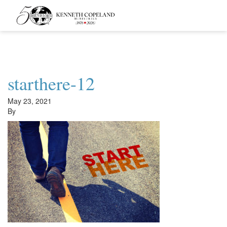
Kenneth
Copeland
Ministries
starthere-12
May 23, 2021
By