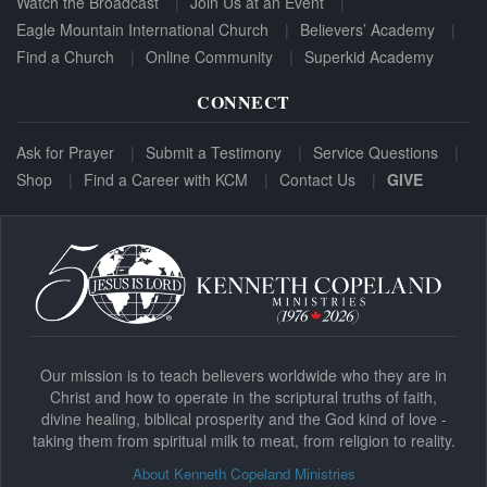
Watch the Broadcast
Join Us at an Event
Eagle Mountain International Church
Believers’ Academy
Find a Church
Online Community
Superkid Academy
CONNECT
Ask for Prayer
Submit a Testimony
Service Questions
Shop
Find a Career with KCM
Contact Us
GIVE
Our mission is to teach believers worldwide who they are in
Christ and how to operate in the scriptural truths of faith,
divine healing, biblical prosperity and the God kind of love -
taking them from spiritual milk to meat, from religion to reality.
About Kenneth Copeland Ministries