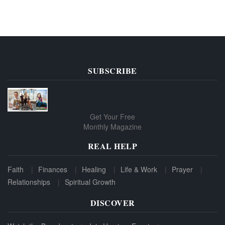
SUBSCRIBE
Get Your Free
Monthly Magazine
REAL HELP
Faith
Finances
Healing
Life & Work
Prayer
Relationships
Spiritual Growth
DISCOVER