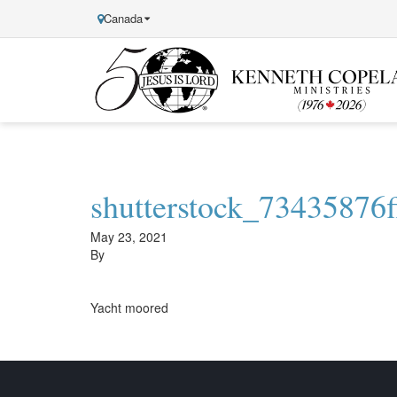
Canada
Kenneth
Copeland
Ministries
shutterstock_73435876f
May 23, 2021
By
Yacht moored