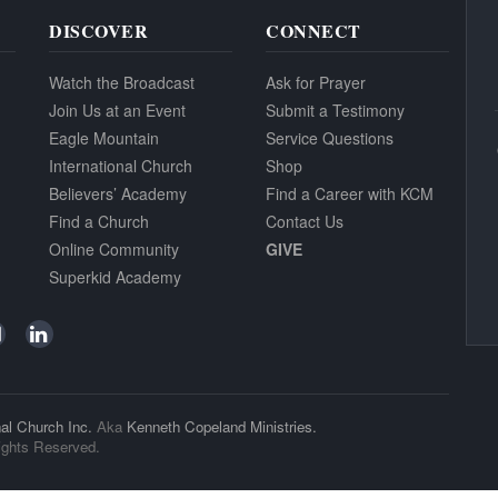
DISCOVER
CONNECT
Watch the Broadcast
Ask for Prayer
Join Us at an Event
Submit a Testimony
Eagle Mountain
Service Questions
International Church
Shop
Believers’ Academy
Find a Career with KCM
Find a Church
Contact Us
Online Community
GIVE
Superkid Academy
al Church Inc.
Aka
Kenneth Copeland Ministries.
ights Reserved.