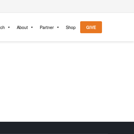
tch
About
Partner
Shop
GIVE