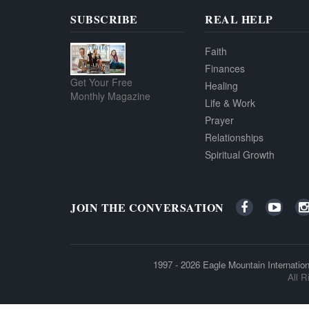
SUBSCRIBE
REAL HELP
Faith
Finances
Get Your Free
Healing
Monthly Magazine
Life & Work
Prayer
Relationships
Spiritual Growth
JOIN THE CONVERSATION
1997 - 2026
Eagle Mountain Internation
All R