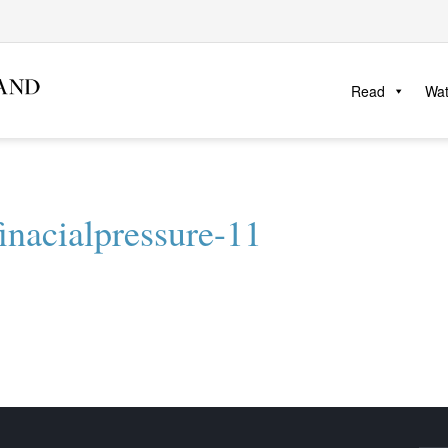
Read
Wa
inacialpressure-11