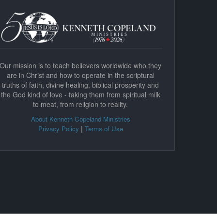
Our mission is to teach believers worldwide who they
are in Christ and how to operate in the scriptural
truths of faith, divine healing, biblical prosperity and
the God kind of love - taking them from spiritual milk
to meat, from religion to reality.
About Kenneth Copeland Ministries
|
Privacy Policy
Terms of Use