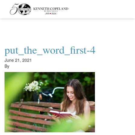
Kenneth
Copeland
Ministries
put_the_word_first-4
June 21, 2021
By