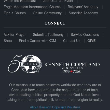
Watch the Broadcast
Join Us at an Event
Eagle Mountain International Church
Believers’ Academy
Find a Church
Online Community
Superkid Academy
CONNECT
Ask for Prayer
Submit a Testimony
Service Questions
Shop
Find a Career with KCM
Contact Us
GIVE
Our mission is to teach believers worldwide who they are in
Christ and how to operate in the scriptural truths of faith,
divine healing, biblical prosperity and the God kind of love -
taking them from spiritual milk to meat, from religion to reality.
About Kenneth Copeland Ministries