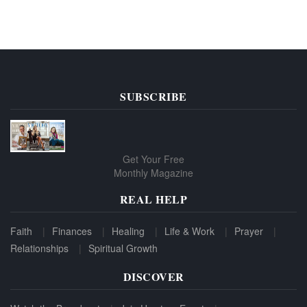
SUBSCRIBE
Get Your Free
Monthly Magazine
REAL HELP
Faith
Finances
Healing
Life & Work
Prayer
Relationships
Spiritual Growth
DISCOVER