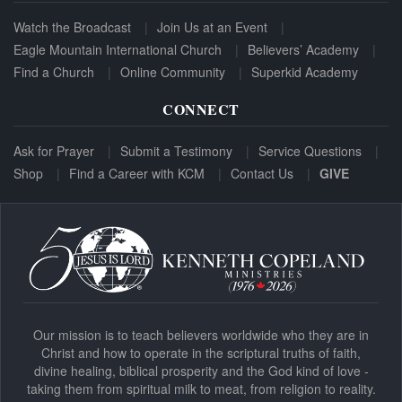
Watch the Broadcast
Join Us at an Event
Eagle Mountain International Church
Believers’ Academy
Find a Church
Online Community
Superkid Academy
CONNECT
Ask for Prayer
Submit a Testimony
Service Questions
Shop
Find a Career with KCM
Contact Us
GIVE
Our mission is to teach believers worldwide who they are in
Christ and how to operate in the scriptural truths of faith,
divine healing, biblical prosperity and the God kind of love -
taking them from spiritual milk to meat, from religion to reality.