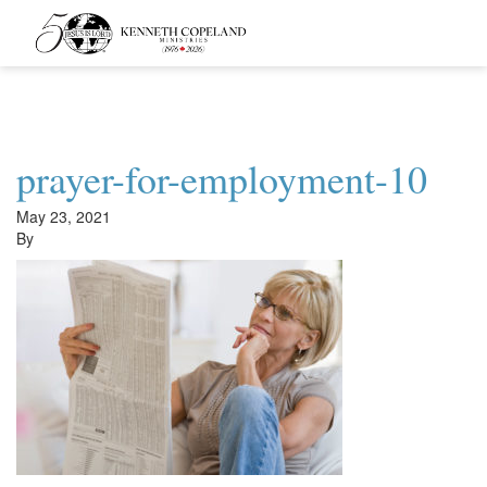
Kenneth
Copeland
Ministries
prayer-for-employment-10
May 23, 2021
By