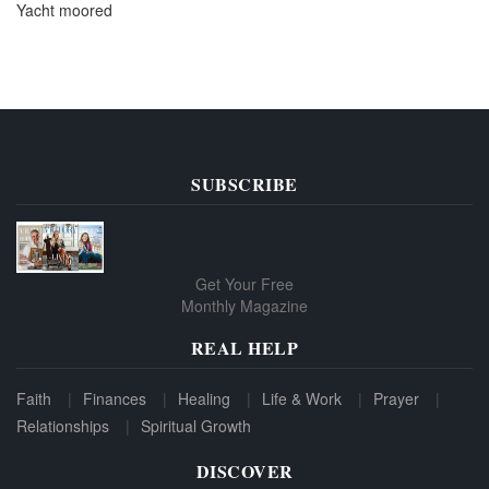
Yacht moored
SUBSCRIBE
Get Your Free
Monthly Magazine
REAL HELP
Faith
Finances
Healing
Life & Work
Prayer
Relationships
Spiritual Growth
DISCOVER