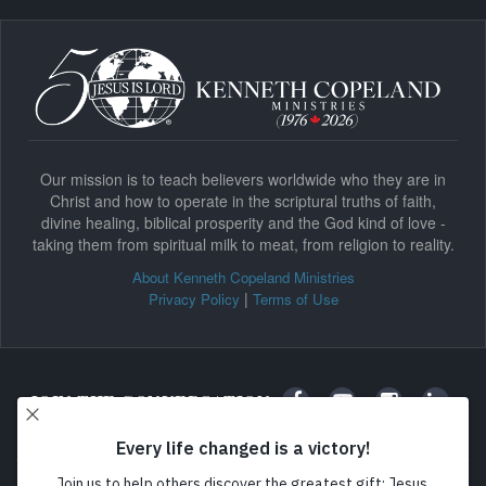
Our mission is to teach believers worldwide who they are in
Christ and how to operate in the scriptural truths of faith,
divine healing, biblical prosperity and the God kind of love -
taking them from spiritual milk to meat, from religion to reality.
About Kenneth Copeland Ministries
|
Privacy Policy
Terms of Use
JOIN THE CONVERSATION