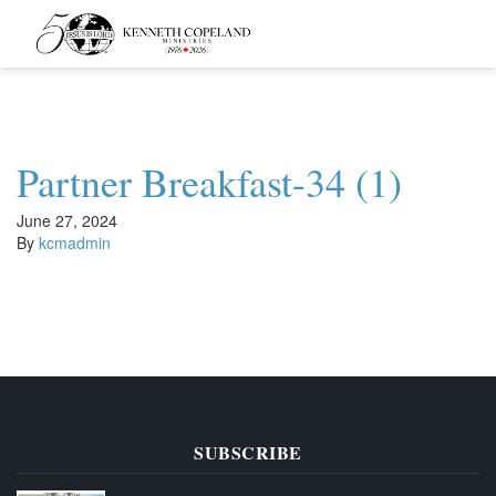
Kenneth
Copeland
Ministries
Partner Breakfast-34 (1)
June 27, 2024
By
kcmadmin
SUBSCRIBE