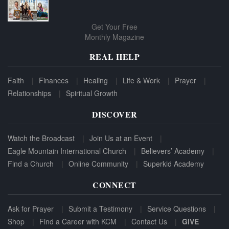
Get Your Free
Monthly Magazine
REAL HELP
Faith
Finances
Healing
Life & Work
Prayer
Relationships
Spiritual Growth
DISCOVER
Watch the Broadcast
Join Us at an Event
Eagle Mountain International Church
Believers’ Academy
Find a Church
Online Community
Superkid Academy
CONNECT
Ask for Prayer
Submit a Testimony
Service Questions
Shop
Find a Career with KCM
Contact Us
GIVE