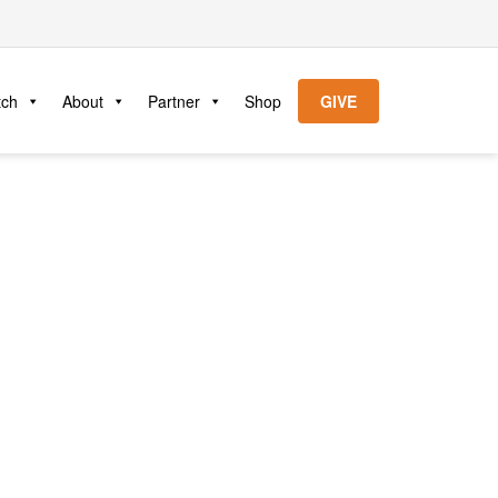
tch
About
Partner
Shop
GIVE