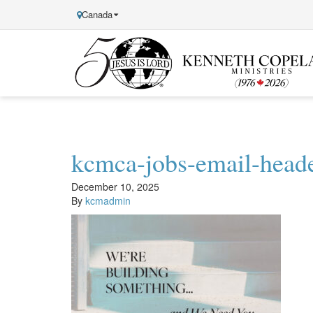
Canada
Kenneth
Copeland
Ministries
kcmca-jobs-email-head
December 10, 2025
By
kcmadmin