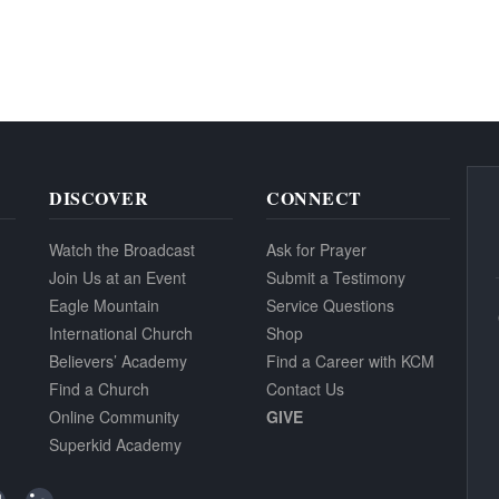
DISCOVER
CONNECT
Watch the Broadcast
Ask for Prayer
Join Us at an Event
Submit a Testimony
Eagle Mountain
Service Questions
International Church
Shop
Believers’ Academy
Find a Career with KCM
Find a Church
Contact Us
Online Community
GIVE
Superkid Academy