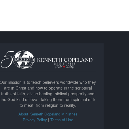
Our mission is to teach believers worldwide who they
are in Christ and how to operate in the scriptural
truths of faith, divine healing, biblical prosperity and
the God kind of love - taking them from spiritual milk
to meat, from religion to reality.
About Kenneth Copeland Ministries
|
Privacy Policy
Terms of Use