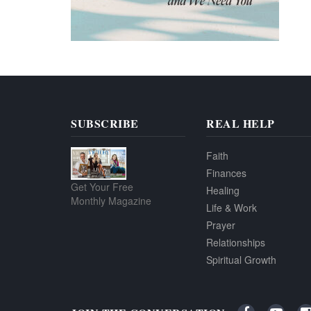
SUBSCRIBE
REAL HELP
Faith
Finances
Get Your Free
Healing
Monthly Magazine
Life & Work
Prayer
Relationships
Spiritual Growth