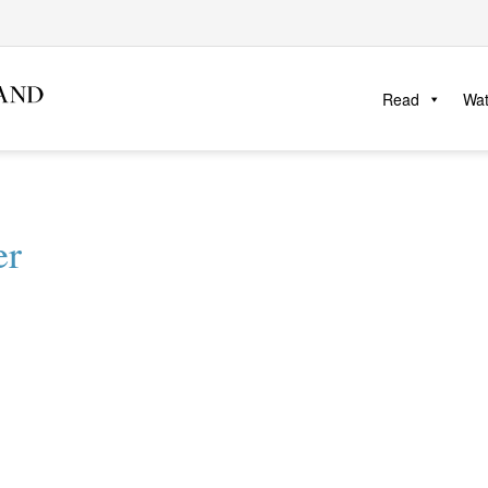
Read
Wa
er