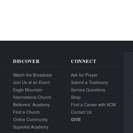
DISCOVER
CONNECT
Watch the Broadcast
Ask for Prayer
Join Us at an Event
Submit a Testimony
Eagle Mountain
Service Questions
International Church
Shop
Believers’ Academy
Find a Career with KCM
Find a Church
Contact Us
Online Community
GIVE
Superkid Academy