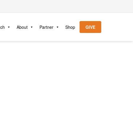
tch
About
Partner
Shop
GIVE