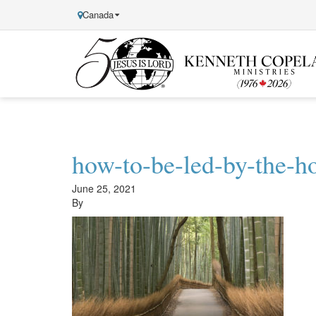
Canada
Kenneth
Copeland
Ministries
how-to-be-led-by-the-ho
June 25, 2021
By