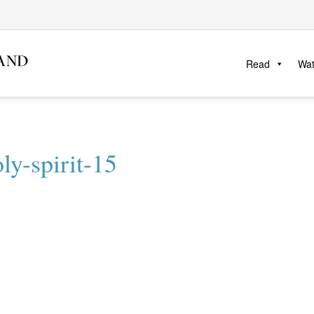
Read
Wa
ly-spirit-15