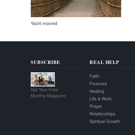
Yacht moored
SUBSCRIBE
REAL HELP
Faith
Finances
Get Your Free
Healing
Monthly Magazine
Life & Work
Prayer
Relationships
Spiritual Growth