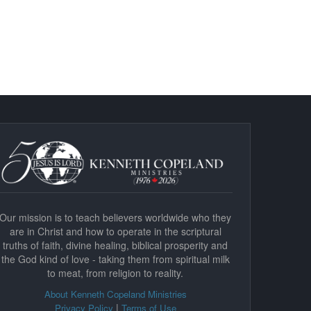
Our mission is to teach believers worldwide who they
are in Christ and how to operate in the scriptural
truths of faith, divine healing, biblical prosperity and
the God kind of love - taking them from spiritual milk
to meat, from religion to reality.
About Kenneth Copeland Ministries
|
Privacy Policy
Terms of Use