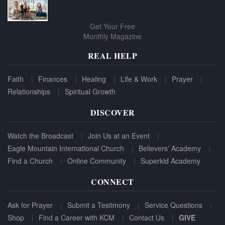
Get Your Free
Monthly Magazine
REAL HELP
Faith
Finances
Healing
Life & Work
Prayer
Relationships
Spiritual Growth
DISCOVER
Watch the Broadcast
Join Us at an Event
Eagle Mountain International Church
Believers’ Academy
Find a Church
Online Community
Superkid Academy
CONNECT
Ask for Prayer
Submit a Testimony
Service Questions
Shop
Find a Career with KCM
Contact Us
GIVE