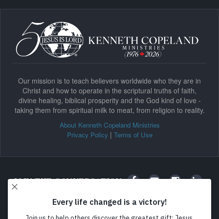
Our mission is to teach believers worldwide who they are in
Christ and how to operate in the scriptural truths of faith,
divine healing, biblical prosperity and the God kind of love -
taking them from spiritual milk to meat, from religion to reality.
About Kenneth Copeland Ministries
|
Privacy Policy
Terms of Use
JOIN THE CONVERSATION