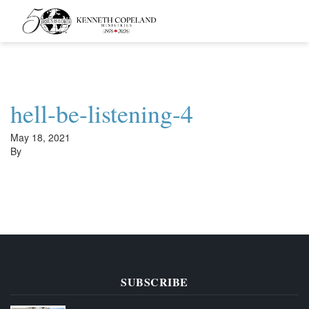
Kenneth
Copeland
Ministries
hell-be-listening-4
May 18, 2021
By
SUBSCRIBE