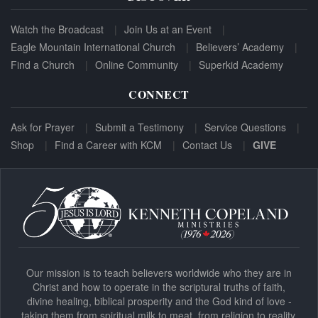
Watch the Broadcast
Join Us at an Event
Eagle Mountain International Church
Believers’ Academy
Find a Church
Online Community
Superkid Academy
CONNECT
Ask for Prayer
Submit a Testimony
Service Questions
Shop
Find a Career with KCM
Contact Us
GIVE
Our mission is to teach believers worldwide who they are in
Christ and how to operate in the scriptural truths of faith,
divine healing, biblical prosperity and the God kind of love -
taking them from spiritual milk to meat, from religion to reality.