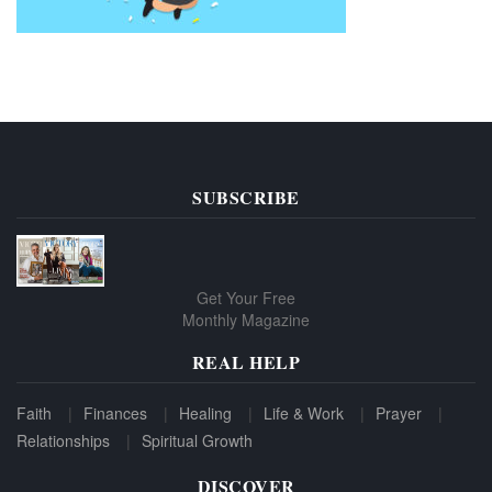
SUBSCRIBE
Get Your Free
Monthly Magazine
REAL HELP
Faith
Finances
Healing
Life & Work
Prayer
Relationships
Spiritual Growth
DISCOVER