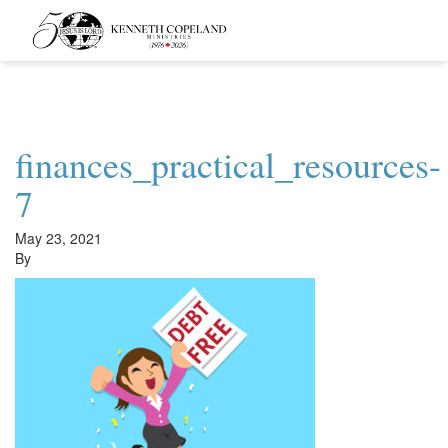
Kenneth
Copeland
Ministries
finances_practical_resources-
7
May 23, 2021
By