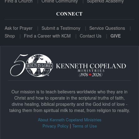
Find a Church
Online Community
Superkid Academy
CONNECT
Ask for Prayer
Submit a Testimony
Service Questions
Shop
Find a Career with KCM
Contact Us
GIVE
Our mission is to teach believers worldwide who they are in
Christ and how to operate in the scriptural truths of faith,
divine healing, biblical prosperity and the God kind of love -
taking them from spiritual milk to meat, from religion to reality.
About Kenneth Copeland Ministries
|
Privacy Policy
Terms of Use