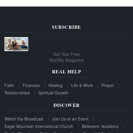
SUBSCRIBE
Get Your Free
Monthly Magazine
REAL HELP
Faith
Finances
Healing
Life & Work
Prayer
Relationships
Spiritual Growth
DISCOVER
Watch the Broadcast
Join Us at an Event
Eagle Mountain International Church
Believers’ Academy