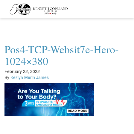
Kenneth
Copeland
Ministries
Pos4-TCP-Websit7e-Hero-
1024×380
February 22, 2022
By
Keziya Merin James