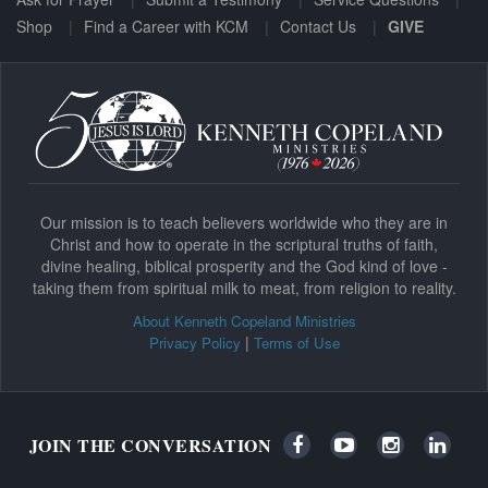
Shop
Find a Career with KCM
Contact Us
GIVE
Our mission is to teach believers worldwide who they are in
Christ and how to operate in the scriptural truths of faith,
divine healing, biblical prosperity and the God kind of love -
taking them from spiritual milk to meat, from religion to reality.
About Kenneth Copeland Ministries
|
Privacy Policy
Terms of Use
JOIN THE CONVERSATION