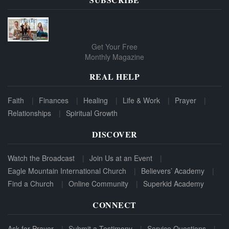
Get Your Free
Monthly Magazine
REAL HELP
Faith
Finances
Healing
Life & Work
Prayer
Relationships
Spiritual Growth
DISCOVER
Watch the Broadcast
Join Us at an Event
Eagle Mountain International Church
Believers’ Academy
Find a Church
Online Community
Superkid Academy
CONNECT
Ask for Prayer
Submit a Testimony
Service Questions