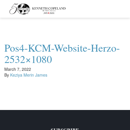
Kenneth
Copeland
Ministries
Pos4-KCM-Website-Herzo-
2532×1080
March 7, 2022
By
Keziya Merin James
SUBSCRIBE