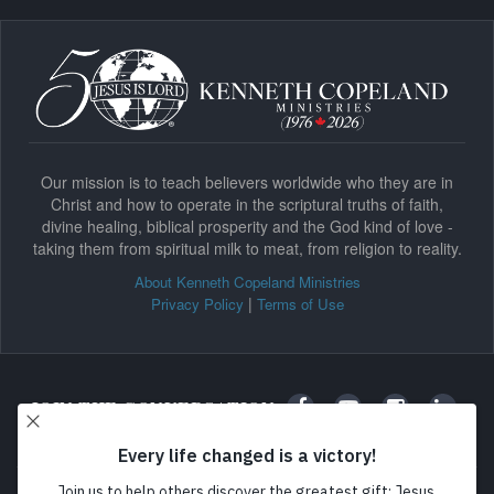
Our mission is to teach believers worldwide who they are in
Christ and how to operate in the scriptural truths of faith,
divine healing, biblical prosperity and the God kind of love -
taking them from spiritual milk to meat, from religion to reality.
About Kenneth Copeland Ministries
|
Privacy Policy
Terms of Use
JOIN THE CONVERSATION