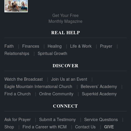
Get Your Free
Monthly Magazine
REAL HELP
Faith
Finances
Healing
Life & Work
Prayer
Relationships
Spiritual Growth
DISCOVER
Watch the Broadcast
Join Us at an Event
Eagle Mountain International Church
Believers’ Academy
Find a Church
Online Community
Superkid Academy
CONNECT
Ask for Prayer
Submit a Testimony
Service Questions
Shop
Find a Career with KCM
Contact Us
GIVE