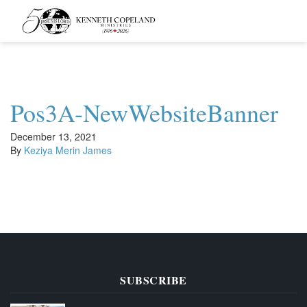
Kenneth
Copeland
Ministries
Pos3A-NewWebsiteBanner
December 13, 2021
By
Keziya Merin James
SUBSCRIBE