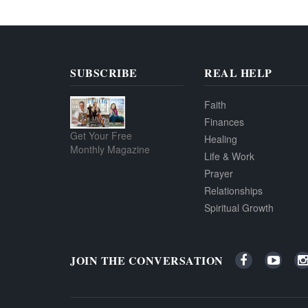
SUBSCRIBE
REAL HELP
Faith
Finances
Get Your Free
Healing
Monthly Magazine
Life & Work
Prayer
Relationships
Spiritual Growth
JOIN THE CONVERSATION