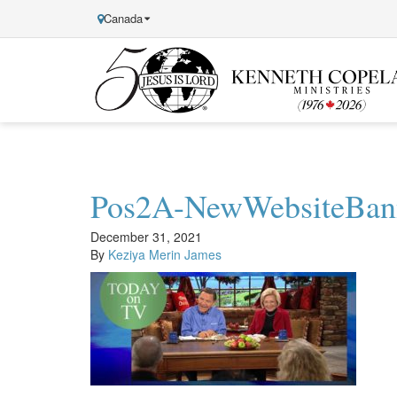
Canada
Kenneth
Copeland
Ministries
Pos2A-NewWebsiteBan
December 31, 2021
By
Keziya Merin James