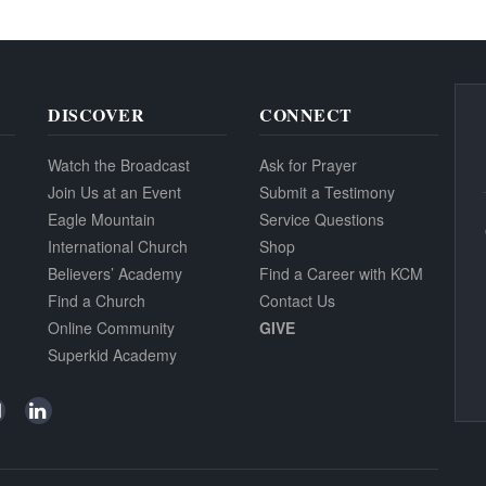
DISCOVER
CONNECT
Watch the Broadcast
Ask for Prayer
Join Us at an Event
Submit a Testimony
Eagle Mountain
Service Questions
International Church
Shop
Believers’ Academy
Find a Career with KCM
Find a Church
Contact Us
Online Community
GIVE
Superkid Academy