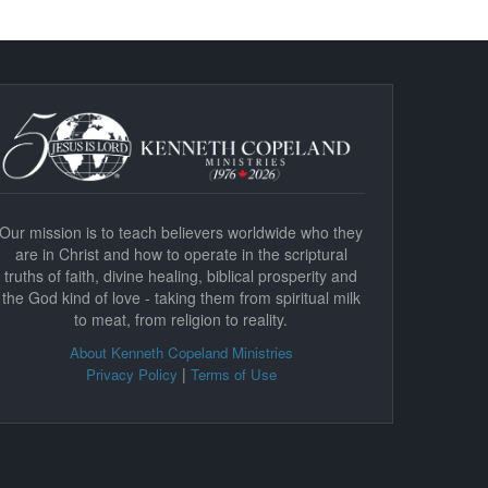
Our mission is to teach believers worldwide who they
are in Christ and how to operate in the scriptural
truths of faith, divine healing, biblical prosperity and
the God kind of love - taking them from spiritual milk
to meat, from religion to reality.
About Kenneth Copeland Ministries
|
Privacy Policy
Terms of Use