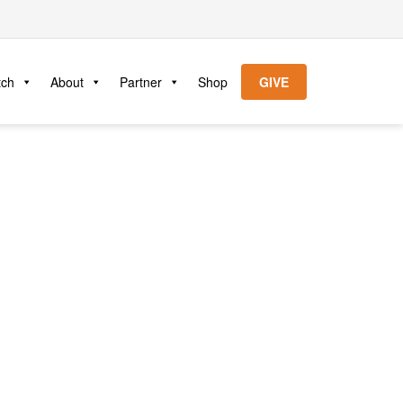
tch
About
Partner
Shop
GIVE