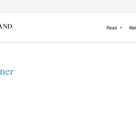
Read
Wa
ner