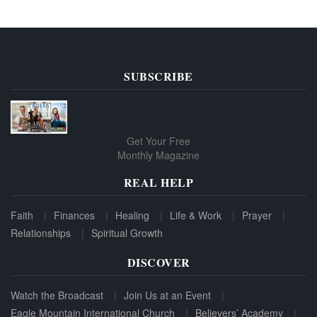
SUBSCRIBE
Get Your Free
Monthly Magazine
REAL HELP
Faith
Finances
Healing
Life & Work
Prayer
Relationships
Spiritual Growth
DISCOVER
Watch the Broadcast
Join Us at an Event
Eagle Mountain International Church
Believers’ Academy