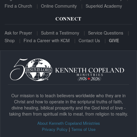
Find a Church
Online Community
Superkid Academy
CONNECT
Ask for Prayer
Submit a Testimony
Service Questions
Shop
Find a Career with KCM
Contact Us
GIVE
Our mission is to teach believers worldwide who they are in
Christ and how to operate in the scriptural truths of faith,
divine healing, biblical prosperity and the God kind of love -
taking them from spiritual milk to meat, from religion to reality.
About Kenneth Copeland Ministries
|
Privacy Policy
Terms of Use