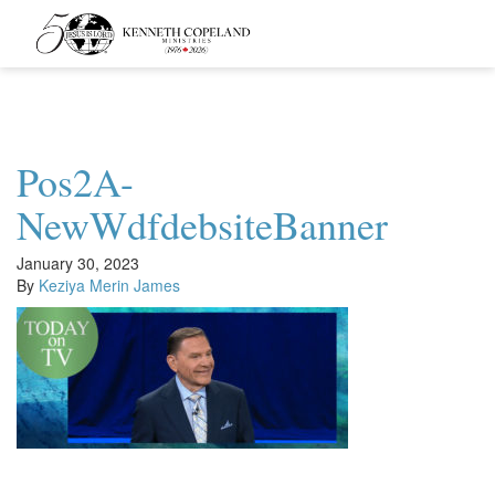
Kenneth
Copeland
Ministries
Pos2A-
NewWdfdebsiteBanner
January 30, 2023
By
Keziya Merin James