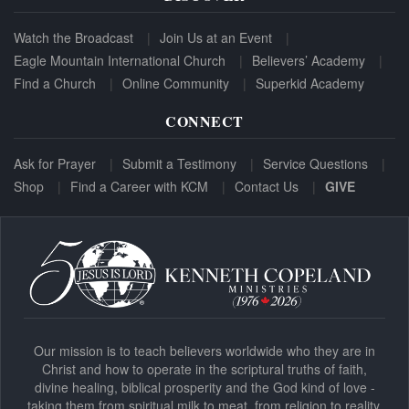
Watch the Broadcast
Join Us at an Event
Eagle Mountain International Church
Believers’ Academy
Find a Church
Online Community
Superkid Academy
CONNECT
Ask for Prayer
Submit a Testimony
Service Questions
Shop
Find a Career with KCM
Contact Us
GIVE
Our mission is to teach believers worldwide who they are in
Christ and how to operate in the scriptural truths of faith,
divine healing, biblical prosperity and the God kind of love -
taking them from spiritual milk to meat, from religion to reality.