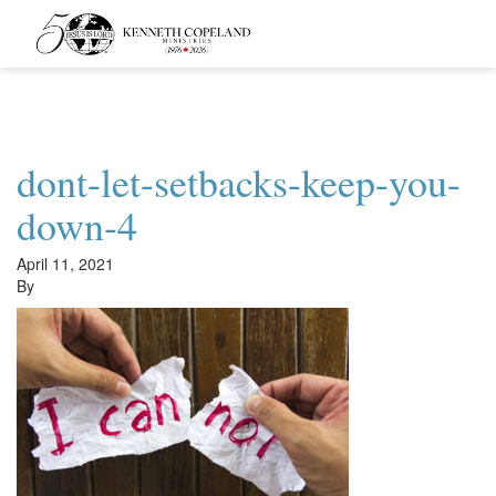
Kenneth
Copeland
Ministries
dont-let-setbacks-keep-you-
down-4
April 11, 2021
By