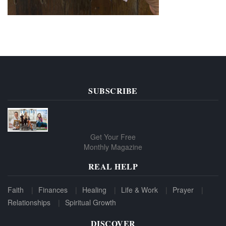
SUBSCRIBE
Get Your Free
Monthly Magazine
REAL HELP
Faith
Finances
Healing
Life & Work
Prayer
Relationships
Spiritual Growth
DISCOVER