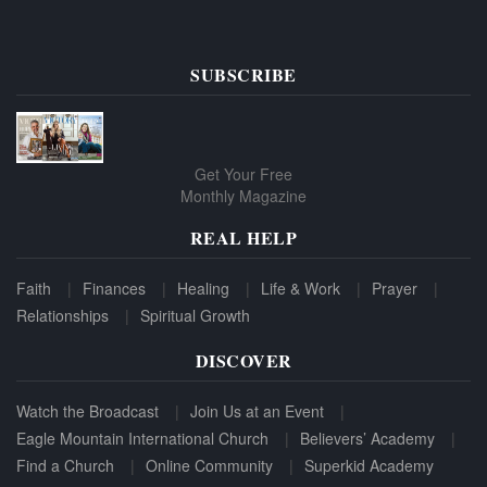
SUBSCRIBE
Get Your Free
Monthly Magazine
REAL HELP
Faith
Finances
Healing
Life & Work
Prayer
Relationships
Spiritual Growth
DISCOVER
Watch the Broadcast
Join Us at an Event
Eagle Mountain International Church
Believers’ Academy
Find a Church
Online Community
Superkid Academy