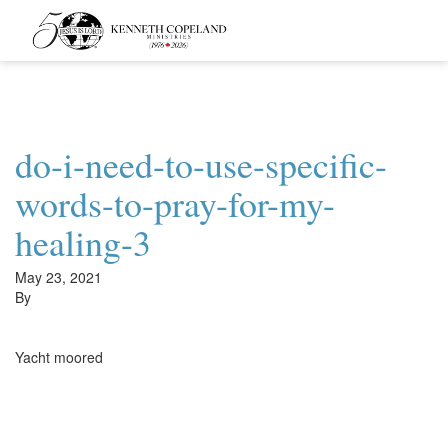
Kenneth
Copeland
Ministries
do-i-need-to-use-specific-
words-to-pray-for-my-
healing-3
May 23, 2021
By
Yacht moored