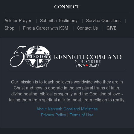
CONNECT
Ask for Prayer
Submit a Testimony
Service Questions
Shop
Find a Career with KCM
Contact Us
GIVE
Our mission is to teach believers worldwide who they are in
Christ and how to operate in the scriptural truths of faith,
divine healing, biblical prosperity and the God kind of love -
taking them from spiritual milk to meat, from religion to reality.
About Kenneth Copeland Ministries
|
Privacy Policy
Terms of Use