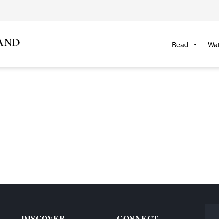
Read
Wa
DISCOVER
CONNECT