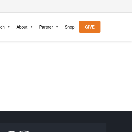
tch
About
Partner
Shop
GIVE