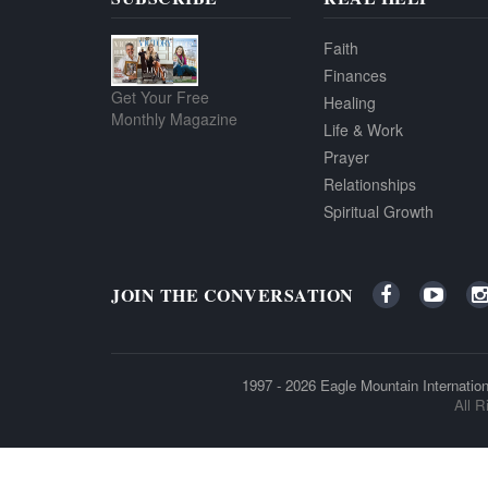
Faith
Finances
Get Your Free
Healing
Monthly Magazine
Life & Work
Prayer
Relationships
Spiritual Growth
JOIN THE CONVERSATION
1997 - 2026
Eagle Mountain Internation
All R