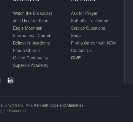
Watch the Broadcast
Ask for Prayer
Join Us at an Event
Submit a Testimony
Eagle Mountain
Service Questions
International Church
Shop
Believers’ Academy
Find a Career with KCM
Find a Church
Contact Us
Online Community
GIVE
Superkid Academy
al Church Inc.
Aka
Kenneth Copeland Ministries.
ights Reserved.