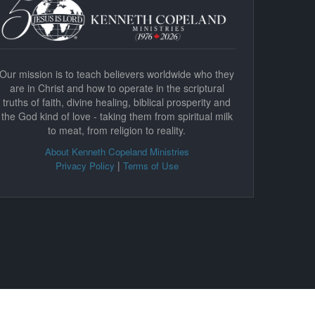
Our mission is to teach believers worldwide who they
are in Christ and how to operate in the scriptural
truths of faith, divine healing, biblical prosperity and
the God kind of love - taking them from spiritual milk
to meat, from religion to reality.
About Kenneth Copeland Ministries
|
Privacy Policy
Terms of Use