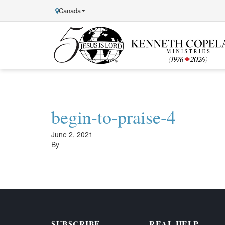
Canada
Kenneth
Copeland
Ministries
begin-to-praise-4
June 2, 2021
By
SUBSCRIBE
REAL HELP