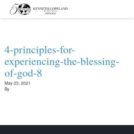
Kenneth
Copeland
Ministries
4-principles-for-
experiencing-the-blessing-
of-god-8
May 23, 2021
By