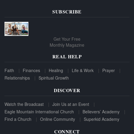
SUBSCRIBE
Get Your Free
Monthly Magazine
REAL HELP
Faith
Finances
Healing
Life & Work
Prayer
Relationships
Spiritual Growth
DISCOVER
Watch the Broadcast
Join Us at an Event
Eagle Mountain International Church
Believers’ Academy
Find a Church
Online Community
Superkid Academy
CONNECT