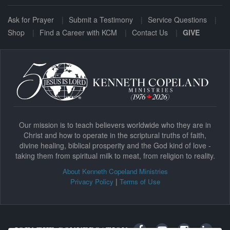
Ask for Prayer
Submit a Testimony
Service Questions
Shop
Find a Career with KCM
Contact Us
GIVE
Our mission is to teach believers worldwide who they are in
Christ and how to operate in the scriptural truths of faith,
divine healing, biblical prosperity and the God kind of love -
taking them from spiritual milk to meat, from religion to reality.
About Kenneth Copeland Ministries
|
Privacy Policy
Terms of Use
JOIN THE CONVERSATION