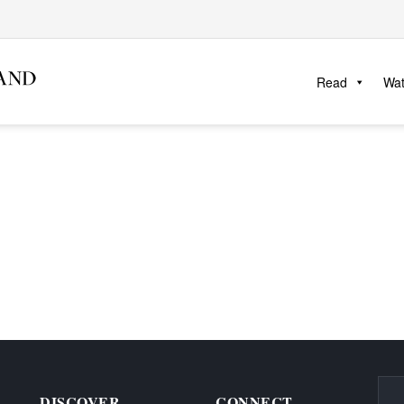
Read
Wa
DISCOVER
CONNECT