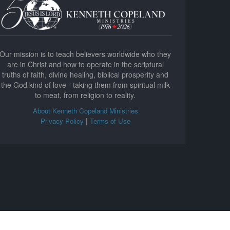
Our mission is to teach believers worldwide who they
are in Christ and how to operate in the scriptural
truths of faith, divine healing, biblical prosperity and
the God kind of love - taking them from spiritual milk
to meat, from religion to reality.
About Kenneth Copeland Ministries
|
Privacy Policy
Terms of Use