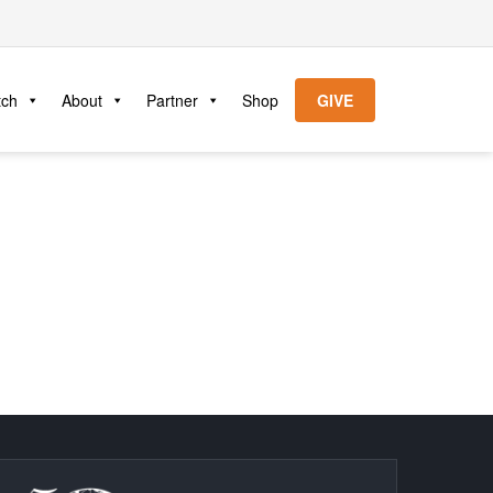
tch
About
Partner
Shop
GIVE