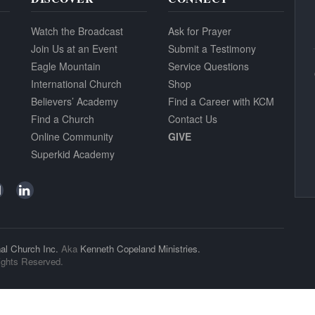
Watch the Broadcast
Ask for Prayer
Join Us at an Event
Submit a Testimony
Eagle Mountain
Service Questions
International Church
Shop
Believers’ Academy
Find a Career with KCM
Find a Church
Contact Us
Online Community
GIVE
Superkid Academy
al Church Inc.
Aka
Kenneth Copeland Ministries.
ights Reserved.