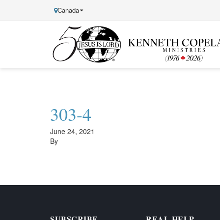
Canada
Kenneth
Copeland
Ministries
303-4
June 24, 2021
By
SUBSCRIBE
REAL HELP