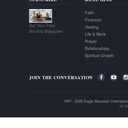
Faith
Finances
Get Your Free
Healing
Monthly Magazine
Life & Work
Prayer
Relationships
Spiritual Growth
JOIN THE CONVERSATION
1997 - 2026
Eagle Mountain Internation
All R