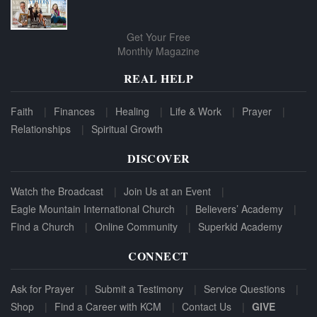
Get Your Free
Monthly Magazine
REAL HELP
Faith
Finances
Healing
Life & Work
Prayer
Relationships
Spiritual Growth
DISCOVER
Watch the Broadcast
Join Us at an Event
Eagle Mountain International Church
Believers’ Academy
Find a Church
Online Community
Superkid Academy
CONNECT
Ask for Prayer
Submit a Testimony
Service Questions
Shop
Find a Career with KCM
Contact Us
GIVE