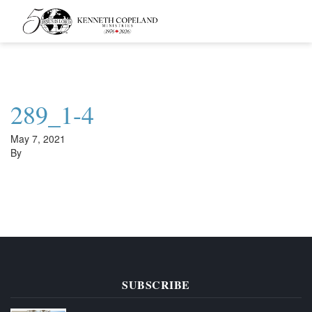
Kenneth
Copeland
Ministries
289_1-4
May 7, 2021
By
SUBSCRIBE