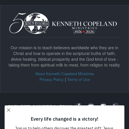
Our mission is to teach believers worldwide who they are in
Christ and how to operate in the scriptural truths of faith,
divine healing, biblical prosperity and the God kind of love -
taking them from spiritual milk to meat, from religion to reality.
About Kenneth Copeland Ministries
|
Privacy Policy
Terms of Use
JOIN THE CONVERSATION