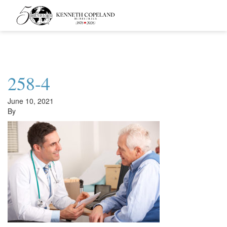
Kenneth
Copeland
Ministries
258-4
June 10, 2021
By