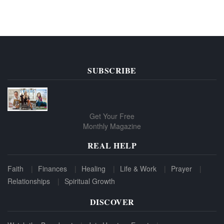
SUBSCRIBE
Get Your Free
Monthly Magazine
REAL HELP
Faith
Finances
Healing
Life & Work
Prayer
Relationships
Spiritual Growth
DISCOVER