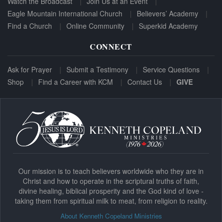
Watch the Broadcast
Join Us at an Event
Eagle Mountain International Church
Believers’ Academy
Find a Church
Online Community
Superkid Academy
CONNECT
Ask for Prayer
Submit a Testimony
Service Questions
Shop
Find a Career with KCM
Contact Us
GIVE
Our mission is to teach believers worldwide who they are in
Christ and how to operate in the scriptural truths of faith,
divine healing, biblical prosperity and the God kind of love -
taking them from spiritual milk to meat, from religion to reality.
About Kenneth Copeland Ministries