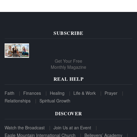
SUBSCRIBE
Get Your Free
Monthly Magazine
REAL HELP
Faith
Finances
Healing
Life & Work
Prayer
Relationships
Spiritual Growth
DISCOVER
Watch the Broadcast
Join Us at an Event
Eagle Mountain International Church
Believers’ Academy