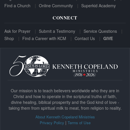
Find a Church
Online Community
Superkid Academy
CONNECT
Ask for Prayer
Submit a Testimony
Service Questions
Shop
Find a Career with KCM
Contact Us
GIVE
Our mission is to teach believers worldwide who they are in
Christ and how to operate in the scriptural truths of faith,
divine healing, biblical prosperity and the God kind of love -
taking them from spiritual milk to meat, from religion to reality.
About Kenneth Copeland Ministries
|
Privacy Policy
Terms of Use