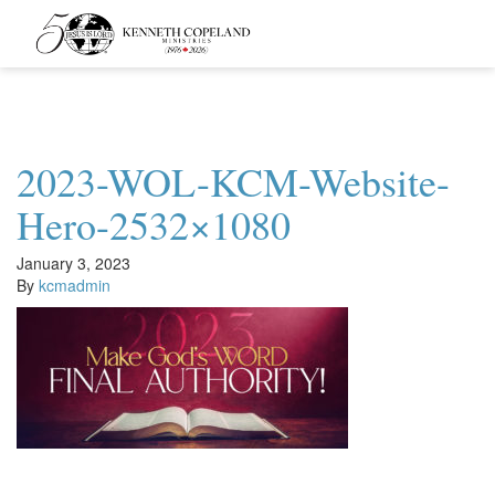
Kenneth
Copeland
Ministries
2023-WOL-KCM-Website-
Hero-2532×1080
January 3, 2023
By
kcmadmin