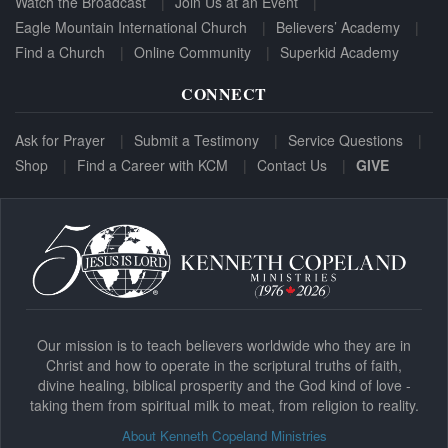
Watch the Broadcast
Join Us at an Event
Eagle Mountain International Church
Believers’ Academy
Find a Church
Online Community
Superkid Academy
CONNECT
Ask for Prayer
Submit a Testimony
Service Questions
Shop
Find a Career with KCM
Contact Us
GIVE
Our mission is to teach believers worldwide who they are in
Christ and how to operate in the scriptural truths of faith,
divine healing, biblical prosperity and the God kind of love -
taking them from spiritual milk to meat, from religion to reality.
About Kenneth Copeland Ministries