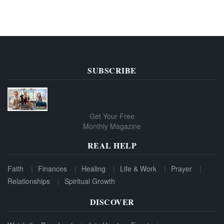
SUBSCRIBE
Get Your Free
Monthly Magazine
REAL HELP
Faith
Finances
Healing
Life & Work
Prayer
Relationships
Spiritual Growth
DISCOVER