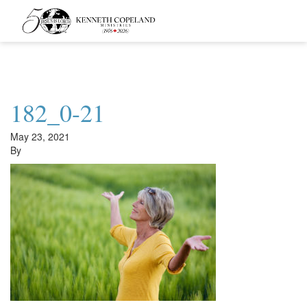
Kenneth
Copeland
Ministries
182_0-21
May 23, 2021
By