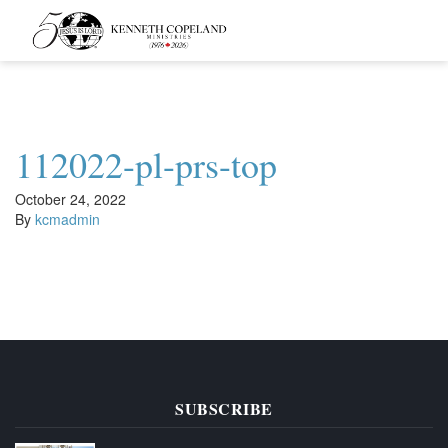
Kenneth
Copeland
Ministries
112022-pl-prs-top
October 24, 2022
By
kcmadmin
SUBSCRIBE