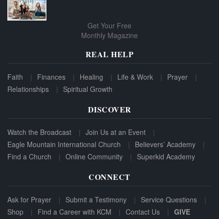
Get Your Free
Monthly Magazine
REAL HELP
Faith
Finances
Healing
Life & Work
Prayer
Relationships
Spiritual Growth
DISCOVER
Watch the Broadcast
Join Us at an Event
Eagle Mountain International Church
Believers’ Academy
Find a Church
Online Community
Superkid Academy
CONNECT
Ask for Prayer
Submit a Testimony
Service Questions
Shop
Find a Career with KCM
Contact Us
GIVE