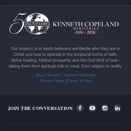
Our mission is to teach believers worldwide who they are in
Christ and how to operate in the scriptural truths of faith,
divine healing, biblical prosperity and the God kind of love -
taking them from spiritual milk to meat, from religion to reality.
About Kenneth Copeland Ministries
|
Privacy Policy
Terms of Use
JOIN THE CONVERSATION