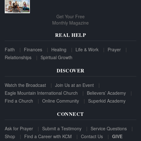
Get Your Free
Monthly Magazine
REAL HELP
Faith
Finances
Healing
Life & Work
Prayer
Relationships
Spiritual Growth
DISCOVER
Watch the Broadcast
Join Us at an Event
Eagle Mountain International Church
Believers’ Academy
Find a Church
Online Community
Superkid Academy
CONNECT
Ask for Prayer
Submit a Testimony
Service Questions
Shop
Find a Career with KCM
Contact Us
GIVE