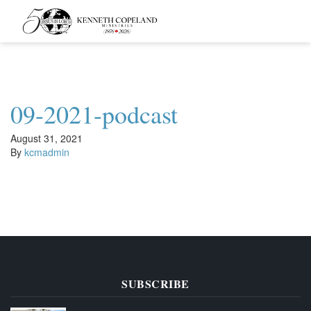
Kenneth
Copeland
Ministries
09-2021-podcast
August 31, 2021
By
kcmadmin
SUBSCRIBE