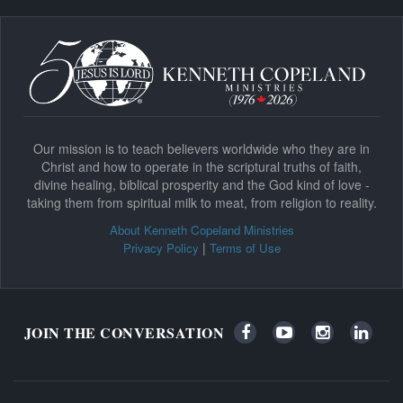
Our mission is to teach believers worldwide who they are in
Christ and how to operate in the scriptural truths of faith,
divine healing, biblical prosperity and the God kind of love -
taking them from spiritual milk to meat, from religion to reality.
About Kenneth Copeland Ministries
|
Privacy Policy
Terms of Use
JOIN THE CONVERSATION