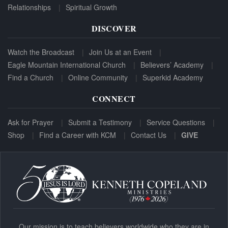
Relationships
Spiritual Growth
DISCOVER
Watch the Broadcast
Join Us at an Event
Eagle Mountain International Church
Believers’ Academy
Find a Church
Online Community
Superkid Academy
CONNECT
Ask for Prayer
Submit a Testimony
Service Questions
Shop
Find a Career with KCM
Contact Us
GIVE
Our mission is to teach believers worldwide who they are in