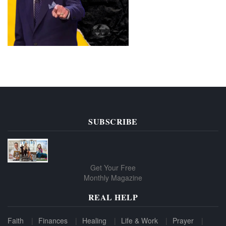
SUBSCRIBE
Get Your Free
Monthly Magazine
REAL HELP
Faith
Finances
Healing
Life & Work
Prayer