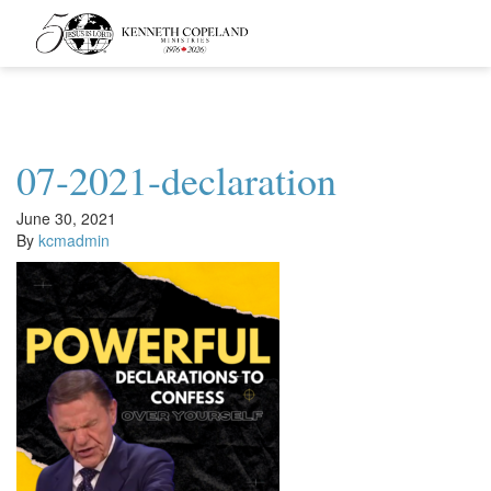
Kenneth
Copeland
Ministries
07-2021-declaration
June 30, 2021
By
kcmadmin