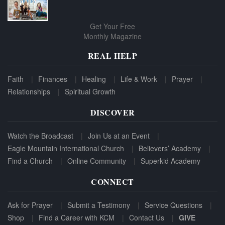
Get Your Free
Monthly Magazine
REAL HELP
Faith
Finances
Healing
Life & Work
Prayer
Relationships
Spiritual Growth
DISCOVER
Watch the Broadcast
Join Us at an Event
Eagle Mountain International Church
Believers’ Academy
Find a Church
Online Community
Superkid Academy
CONNECT
Ask for Prayer
Submit a Testimony
Service Questions
Shop
Find a Career with KCM
Contact Us
GIVE