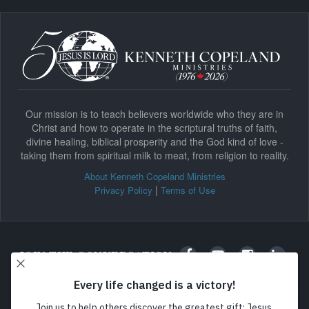
Our mission is to teach believers worldwide who they are in
Christ and how to operate in the scriptural truths of faith,
divine healing, biblical prosperity and the God kind of love -
taking them from spiritual milk to meat, from religion to reality.
About Kenneth Copeland Ministries
|
Privacy Policy
Terms of Use
JOIN THE CONVERSATION