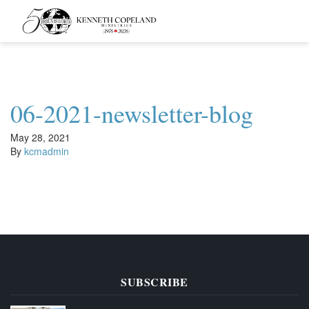
Kenneth
Copeland
Ministries
06-2021-newsletter-blog
May 28, 2021
By
kcmadmin
SUBSCRIBE