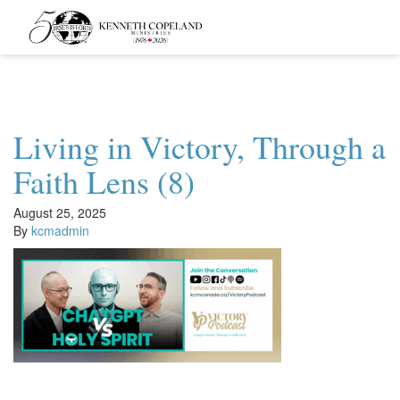
Kenneth
Copeland
Ministries
Living in Victory, Through a
Faith Lens (8)
August 25, 2025
By
kcmadmin