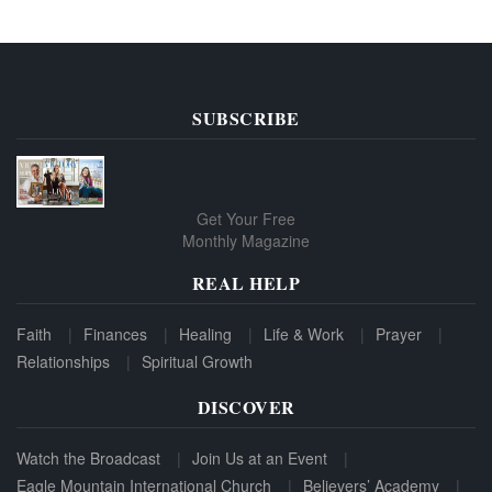
SUBSCRIBE
Get Your Free
Monthly Magazine
REAL HELP
Faith
Finances
Healing
Life & Work
Prayer
Relationships
Spiritual Growth
DISCOVER
Watch the Broadcast
Join Us at an Event
Eagle Mountain International Church
Believers’ Academy