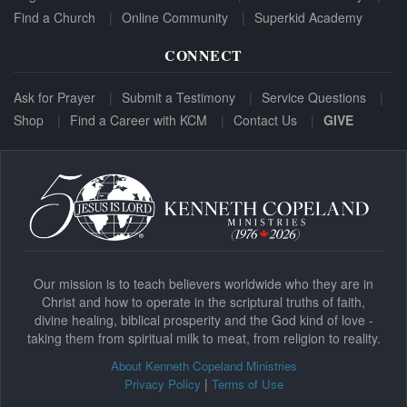
Find a Church
Online Community
Superkid Academy
CONNECT
Ask for Prayer
Submit a Testimony
Service Questions
Shop
Find a Career with KCM
Contact Us
GIVE
Our mission is to teach believers worldwide who they are in
Christ and how to operate in the scriptural truths of faith,
divine healing, biblical prosperity and the God kind of love -
taking them from spiritual milk to meat, from religion to reality.
About Kenneth Copeland Ministries
|
Privacy Policy
Terms of Use