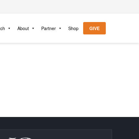
tch
About
Partner
Shop
GIVE