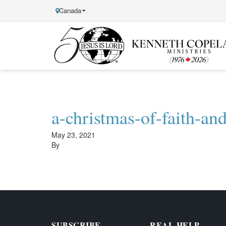
Canada
Kenneth
Copeland
Ministries
a-christmas-of-faith-an
May 23, 2021
By
SUBSCRIBE
REAL HELP