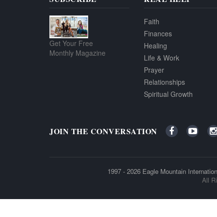
Faith
Finances
Get Your Free
Healing
Monthly Magazine
Life & Work
Prayer
Relationships
Spiritual Growth
JOIN THE CONVERSATION
1997 - 2026
Eagle Mountain Internation
All R