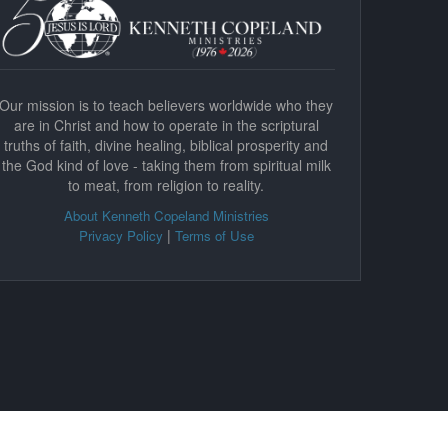
Our mission is to teach believers worldwide who they
are in Christ and how to operate in the scriptural
truths of faith, divine healing, biblical prosperity and
the God kind of love - taking them from spiritual milk
to meat, from religion to reality.
About Kenneth Copeland Ministries
|
Privacy Policy
Terms of Use