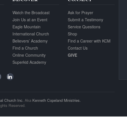
Watch the Broadcast
Ask for Prayer
Join Us at an Event
Submit a Testimony
Eagle Mountain
Service Questions
International Church
Shop
Believers’ Academy
Find a Career with KCM
Find a Church
Contact Us
Online Community
GIVE
Superkid Academy
al Church Inc.
Aka
Kenneth Copeland Ministries.
ights Reserved.