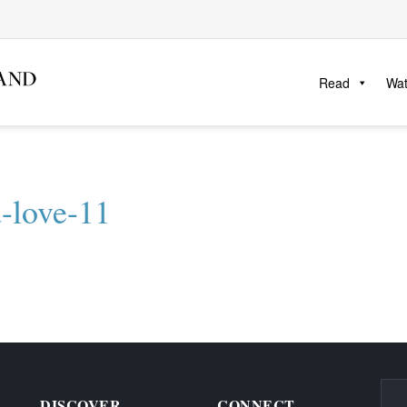
Read
Wa
d-love-11
DISCOVER
CONNECT