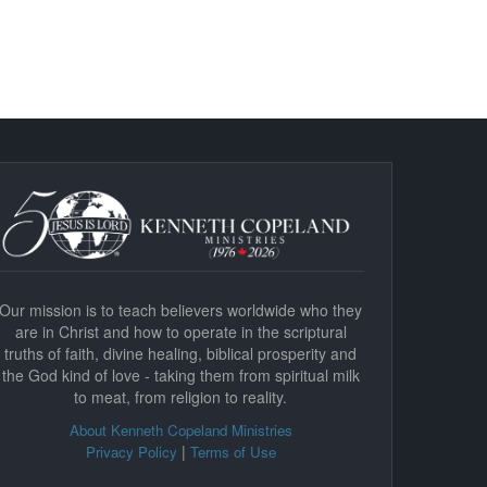
Our mission is to teach believers worldwide who they
are in Christ and how to operate in the scriptural
truths of faith, divine healing, biblical prosperity and
the God kind of love - taking them from spiritual milk
to meat, from religion to reality.
About Kenneth Copeland Ministries
|
Privacy Policy
Terms of Use