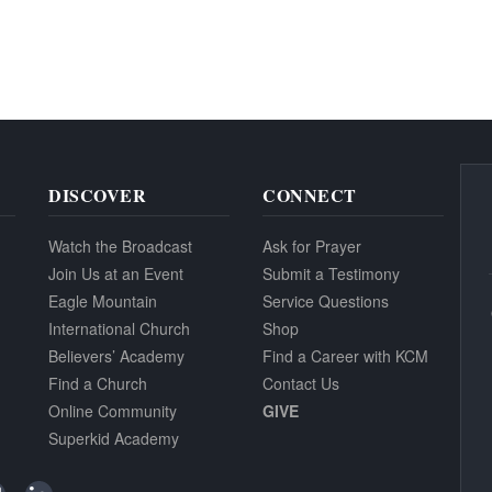
DISCOVER
CONNECT
Watch the Broadcast
Ask for Prayer
Join Us at an Event
Submit a Testimony
Eagle Mountain
Service Questions
International Church
Shop
Believers’ Academy
Find a Career with KCM
Find a Church
Contact Us
Online Community
GIVE
Superkid Academy