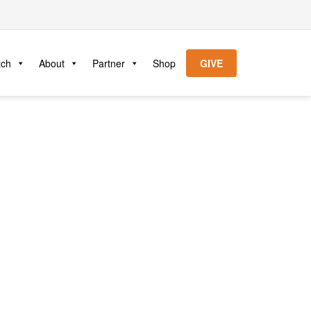
tch
About
Partner
Shop
GIVE