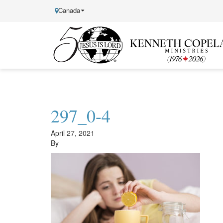
Canada
Kenneth
Copeland
Ministries
297_0-4
April 27, 2021
By