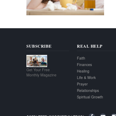
SUBSCRIBE
REAL HELP
Faith
Finances
Get Your Free
Healing
Monthly Magazine
Life & Work
Prayer
Relationships
Spiritual Growth