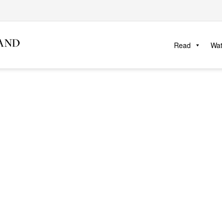
Read
Wa