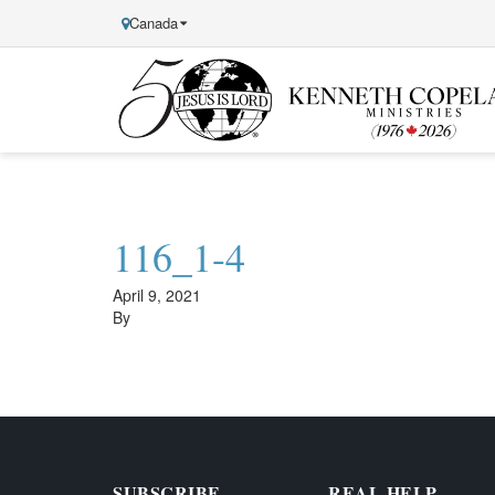
Canada
Kenneth
Copeland
Ministries
116_1-4
April 9, 2021
By
SUBSCRIBE
REAL HELP