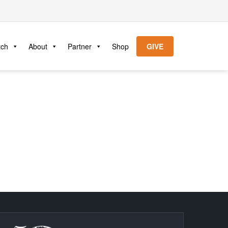
tch
About
Partner
Shop
GIVE