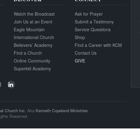
Watch the Broadcast
Ask for Prayer
Join Us at an Event
Submit a Testimony
Eagle Mountain
Service Questions
International Church
Shop
Believers’ Academy
Find a Career with KCM
Find a Church
Contact Us
Online Community
GIVE
Superkid Academy
al Church Inc.
Aka
Kenneth Copeland Ministries.
ights Reserved.