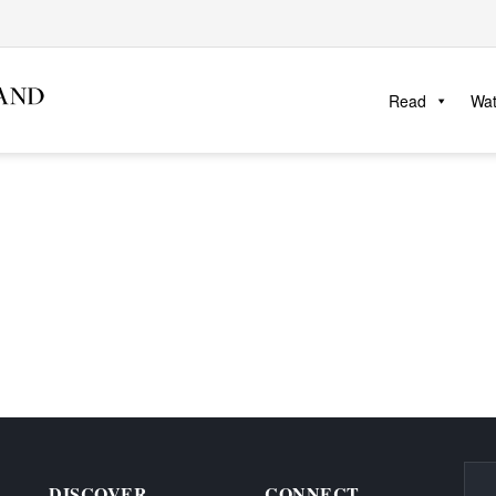
Read
Wa
DISCOVER
CONNECT