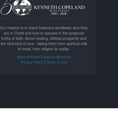
Our mission is to teach believers worldwide who they
are in Christ and how to operate in the scriptural
truths of faith, divine healing, biblical prosperity and
the God kind of love - taking them from spiritual milk
to meat, from religion to reality.
About Kenneth Copeland Ministries
|
Privacy Policy
Terms of Use