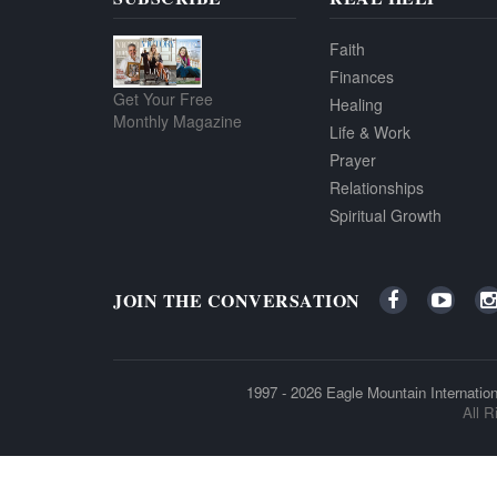
Faith
Finances
Get Your Free
Healing
Monthly Magazine
Life & Work
Prayer
Relationships
Spiritual Growth
JOIN THE CONVERSATION
1997 - 2026
Eagle Mountain Internation
All R